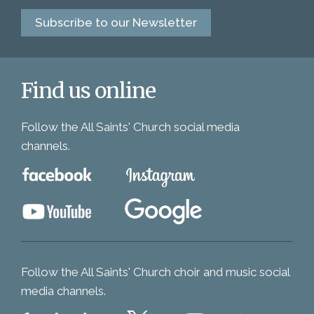
Subscribe to our Newsletter
Find us online
Follow the All Saints' Church social media
channels.
Follow the All Saints' Church choir and music social
media channels.