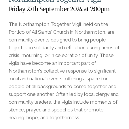
Friday 27th September 2024 at 7:00pm
The Northampton Together Vigil, held on the
Portico of All Saints' Church in Northampton, are
community events designed to bring people
together in solidarity and reflection during times of
crisis, mourning, or in celebration of unity. These
vigils have become an important part of
Northampton's collective response to significant
local and national events, offering a space for
people of all backgrounds to come together and
support one another. Often led by local clergy and
community leaders, the vigils include moments of
silence, prayer, and speeches that promote
healing, hope, and togetherness.