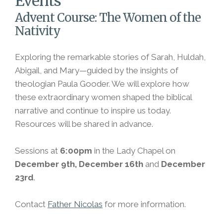
Events
Advent Course: The Women of the
Nativity
Exploring the remarkable stories of Sarah, Huldah,
Abigail, and Mary—guided by the insights of
theologian Paula Gooder. We will explore how
these extraordinary women shaped the biblical
narrative and continue to inspire us today.
Resources will be shared in advance.
Sessions at
6:00pm
in the Lady Chapel on
December 9th, December 16th
and
December
23rd
.
Contact
Father Nicolas
for more information.