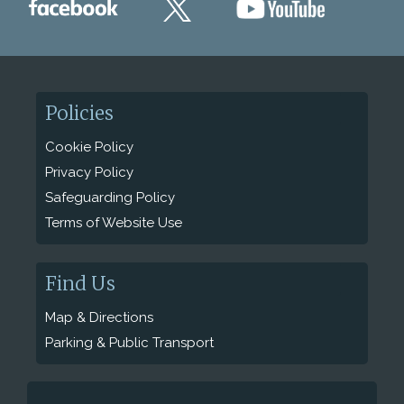
Policies
Cookie Policy
Privacy Policy
Safeguarding Policy
Terms of Website Use
Find Us
Map & Directions
Parking & Public Transport