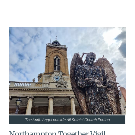
The Knife Angel outside All Saints' Church Portico
Northampton Together Vigil