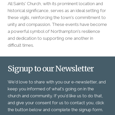
All Saints' Church, with its prominent location and
historical significance, serves as an ideal setting for
these vigils, reinforcing the town's commitment to
unity and compassion. These events have become
a powerful symbol of Northampton's resilience
and dedication to supporting one another in
difficult times.
Signup to our Newsletter
We'd love to share with you our e-newsletter, and
keep you informed of what's going on in the
church and community. If you'd like us to do that,
and give your consent for us to contact you, click
the button below and complete the signup form.